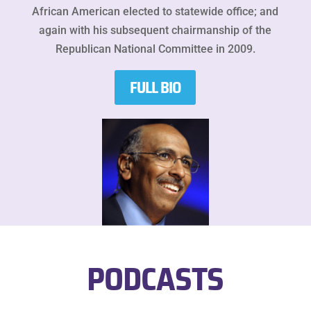
African American elected to statewide office; and
again with his subsequent chairmanship of the
Republican National Committee in 2009.
FULL BIO
PODCASTS