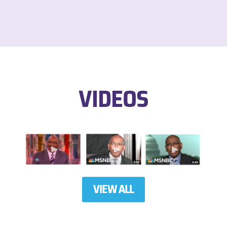
VIDEOS
VIEW ALL