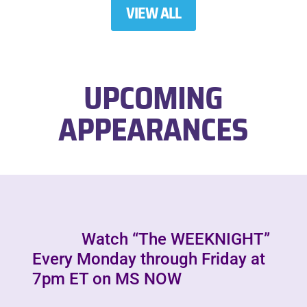
VIEW ALL
UPCOMING
APPEARANCES
Watch “The WEEKNIGHT”
Every Monday through Friday at
7pm ET on MS NOW