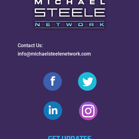
Contact Us:
info@michaelsteelenetwork.com
GET UPDATES