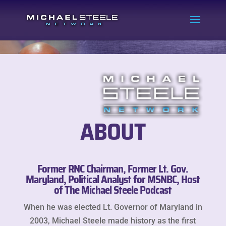
ABOUT
Former RNC Chairman, Former Lt. Gov.
Maryland, Political Analyst for MSNBC, Host
of The Michael Steele Podcast
When he was elected Lt. Governor of Maryland in
2003, Michael Steele made history as the first