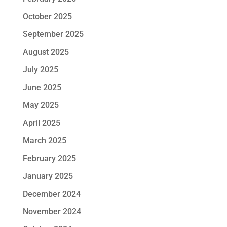
October 2025
September 2025
August 2025
July 2025
June 2025
May 2025
April 2025
March 2025
February 2025
January 2025
December 2024
November 2024