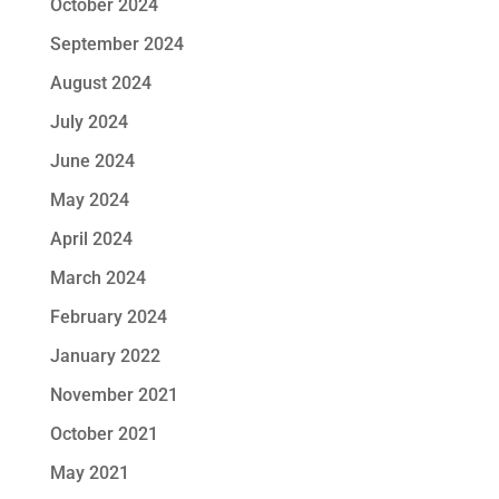
October 2024
September 2024
August 2024
July 2024
June 2024
May 2024
April 2024
March 2024
February 2024
January 2022
November 2021
October 2021
May 2021