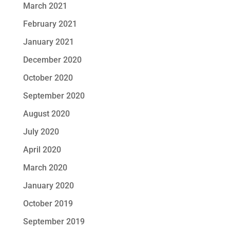
March 2021
February 2021
January 2021
December 2020
October 2020
September 2020
August 2020
July 2020
April 2020
March 2020
January 2020
October 2019
September 2019