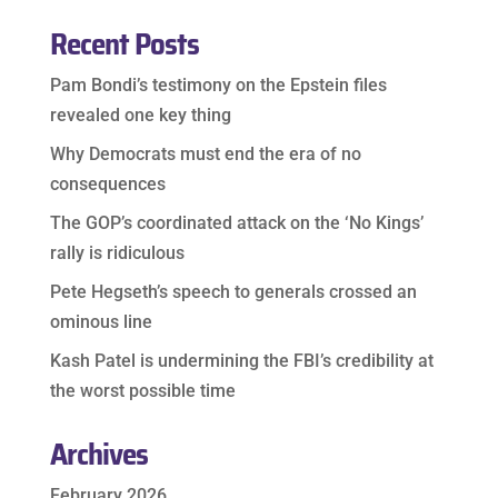
Recent Posts
Pam Bondi’s testimony on the Epstein files
revealed one key thing
Why Democrats must end the era of no
consequences
The GOP’s coordinated attack on the ‘No Kings’
rally is ridiculous
Pete Hegseth’s speech to generals crossed an
ominous line
Kash Patel is undermining the FBI’s credibility at
the worst possible time
Archives
February 2026