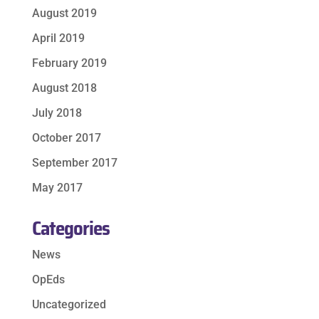
August 2019
April 2019
February 2019
August 2018
July 2018
October 2017
September 2017
May 2017
Categories
News
OpEds
Uncategorized