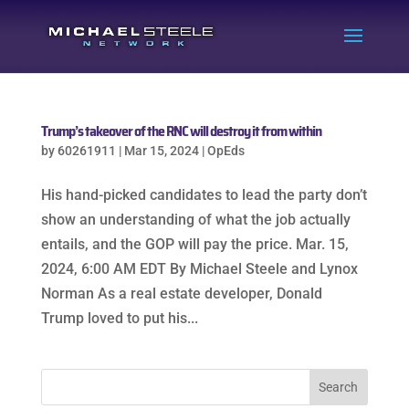
Trump’s takeover of the RNC will destroy it from within
by
60261911
|
Mar 15, 2024
|
OpEds
His hand-picked candidates to lead the party don’t
show an understanding of what the job actually
entails, and the GOP will pay the price. Mar. 15,
2024, 6:00 AM EDT By Michael Steele and Lynox
Norman As a real estate developer, Donald
Trump loved to put his...