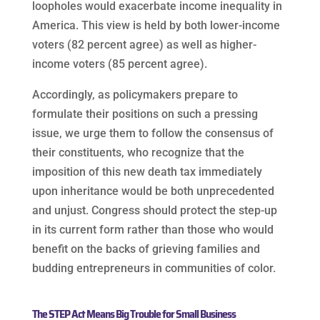
loopholes would exacerbate income inequality in
America. This view is held by both lower-income
voters (82 percent agree) as well as higher-
income voters (85 percent agree).
Accordingly, as policymakers prepare to
formulate their positions on such a pressing
issue, we urge them to follow the consensus of
their constituents, who recognize that the
imposition of this new death tax immediately
upon inheritance would be both unprecedented
and unjust. Congress should protect the step-up
in its current form rather than those who would
benefit on the backs of grieving families and
budding entrepreneurs in communities of color.
The STEP Act Means Big Trouble for Small Business