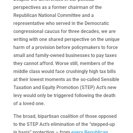
perspectives as a former chairman of the
Republican National Committee and a
representative who served in the Democratic
congressional caucus for three decades, we are
writing with one shared perspective on the unique
harm of a provision before policymakers to force
small and family-owned businesses to pay taxes
they cannot afford. Worse still, members of the
middle class would face crushingly high tax bills
at their lowest moments as the so-called Sensible
Taxation and Equity Promotion (STEP) Act’s new
levy would only be triggered following the death
of a loved one.
The broad, bipartisan coalition of those opposed
to the STEP Act’s elimination of the “stepped-up
in basis” protection – from
every Republican