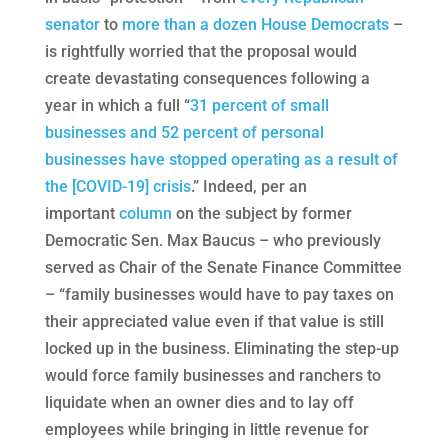
senator
to
more than a dozen House Democrats
–
is rightfully worried that the proposal would
create devastating consequences following a
year in which a full “
31 percent of small
businesses and 52 percent of personal
businesses have stopped operating as a result of
the [COVID-19] crisis
.” Indeed, per an
important
column
on the subject by former
Democratic Sen. Max Baucus – who previously
served as Chair of the Senate Finance Committee
– “family businesses would have to pay taxes on
their appreciated value even if that value is still
locked up in the business. Eliminating the step-up
would force family businesses and ranchers to
liquidate when an owner dies and to lay off
employees while bringing in little revenue for