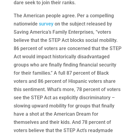
dare seek to join their ranks.
The American people agree. Per a compelling
nationwide
survey
on the subject released by
Saving America’s Family Enterprises, “voters
believe that the STEP Act blocks social mobility.
86 percent of voters are concerned that the STEP
Act would impact historically disadvantaged
groups who are finally finding financial security
for their families.” A full 87 percent of Black
voters and 86 percent of Hispanic voters share
this sentiment. What’s more, 78 percent of voters
see the STEP Act as explicitly discriminatory –
slowing upward mobility for groups that finally
have a shot at the American Dream for
themselves and their kids. And 78 percent of
voters believe that the STEP Act’s readymade