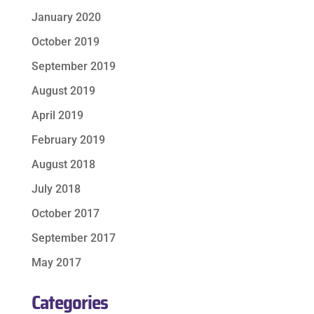
January 2020
October 2019
September 2019
August 2019
April 2019
February 2019
August 2018
July 2018
October 2017
September 2017
May 2017
Categories