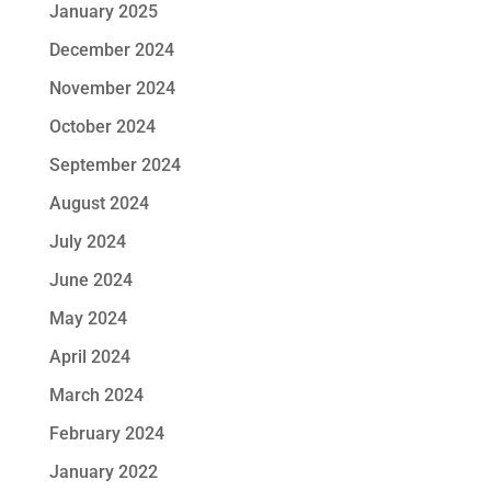
January 2025
December 2024
November 2024
October 2024
September 2024
August 2024
July 2024
June 2024
May 2024
April 2024
March 2024
February 2024
January 2022