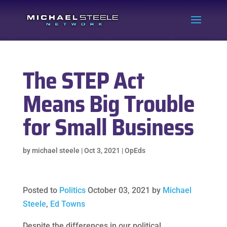
The STEP Act
Means Big Trouble
for Small Business
by
michael steele
|
Oct 3, 2021
|
OpEds
Posted to
Politics
October 03, 2021 by
Michael
Steele
,
Ed Towns
Despite the differences in our political