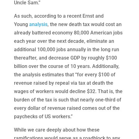
Uncle Sam.”
As such, according to a recent Ernst and
Young
analysis
, the new death tax would cost an
already battered economy 80,000 American jobs
each year over the next decade, eliminate an
additional 100,000 jobs annually in the long run
thereafter, and decrease GDP by roughly $100
billion over the course of 10 years. Additionally,
the analysis estimates that “for every $100 of
revenue raised by repeal via tax at death the
wages of workers would decline $32. That is, the
burden of the tax is such that nearly one-third of
every dollar of revenue raised comes out of the
paychecks of US workers.”
While we care deeply about how these
ramifications would serve as a roadblock to any