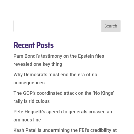
Recent Posts
Pam Bondi’s testimony on the Epstein files
revealed one key thing
Why Democrats must end the era of no
consequences
The GOP’s coordinated attack on the ‘No Kings’
rally is ridiculous
Pete Hegseth’s speech to generals crossed an
ominous line
Kash Patel is undermining the FBI’s credibility at