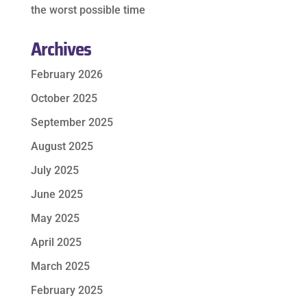
the worst possible time
Archives
February 2026
October 2025
September 2025
August 2025
July 2025
June 2025
May 2025
April 2025
March 2025
February 2025