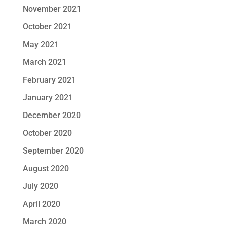
November 2021
October 2021
May 2021
March 2021
February 2021
January 2021
December 2020
October 2020
September 2020
August 2020
July 2020
April 2020
March 2020