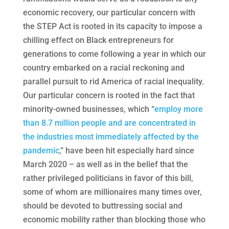
economic recovery, our particular concern with
the STEP Act is rooted in its capacity to impose a
chilling effect on Black entrepreneurs for
generations to come following a year in which our
country embarked on a racial reckoning and
parallel pursuit to rid America of racial inequality.
Our particular concern is rooted in the fact that
minority-owned businesses, which “
employ more
than 8.7 million people and are concentrated in
the industries most immediately affected by the
pandemic
,” have been hit especially hard since
March 2020 – as well as in the belief that the
rather privileged politicians in favor of this bill,
some of whom are millionaires many times over,
should be devoted to buttressing social and
economic mobility rather than blocking those who