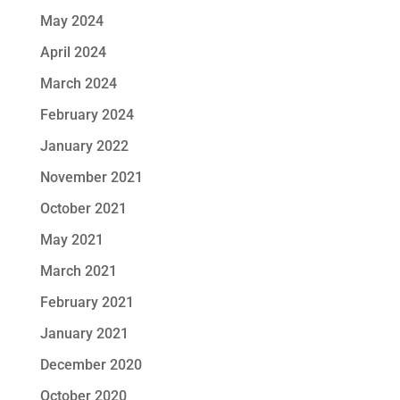
May 2024
April 2024
March 2024
February 2024
January 2022
November 2021
October 2021
May 2021
March 2021
February 2021
January 2021
December 2020
October 2020