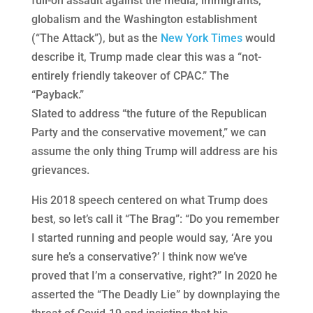
full-on assault against the media, immigrants,
globalism and the Washington establishment
(“The Attack”), but as the
New York Times
would
describe it, Trump made clear this was a “not-
entirely friendly takeover of CPAC.” The
“Payback.”
Slated to address “the future of the Republican
Party and the conservative movement,” we can
assume the only thing Trump will address are his
grievances.
His 2018 speech centered on what Trump does
best, so let’s call it “The Brag”: “Do you remember
I started running and people would say, ‘Are you
sure he’s a conservative?’ I think now we’ve
proved that I’m a conservative, right?” In 2020 he
asserted the “The Deadly Lie” by downplaying the