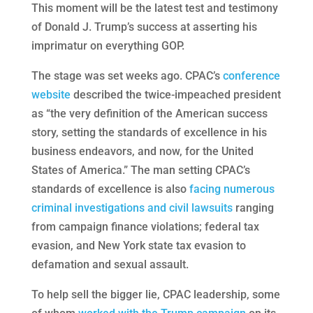
This moment will be the latest test and testimony
of Donald J. Trump’s success at asserting his
imprimatur on everything GOP.
The stage was set weeks ago. CPAC’s
conference
website
described the twice-impeached president
as “the very definition of the American success
story, setting the standards of excellence in his
business endeavors, and now, for the United
States of America.” The man setting CPAC’s
standards of excellence is also
facing numerous
criminal investigations and civil lawsuits
ranging
from campaign finance violations; federal tax
evasion, and New York state tax evasion to
defamation and sexual assault.
To help sell the bigger lie, CPAC leadership, some