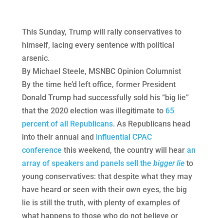
This Sunday, Trump will rally conservatives to
himself, lacing every sentence with political
arsenic.
By Michael Steele, MSNBC Opinion Columnist
By the time he’d left office, former President
Donald Trump had successfully sold his “big lie”
that the 2020 election was illegitimate to
65
percent of all Republicans
. As Republicans head
into their annual and
influential CPAC
conference
this weekend, the country will hear
an
array of speakers and panels sell the
bigger lie
to
young conservatives: that despite what they may
have heard or seen with their own eyes, the big
lie is still the truth, with plenty of examples of
what happens to those who do not believe or