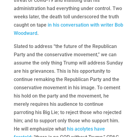
threat of Covid-19 and insisting that his
administration had everything under control. Two
weeks later, the death toll underscored the truth
caught on tape
in his conversation with writer Bob
Woodward
.
Slated to address “the future of the Republican
Party and the conservative movement,” we can
assume the only thing Trump will address Sunday
are his grievances. This is his opportunity to
continue remaking the Republican Party and the
conservative movement in his image. To cement
his hold on the party and the movement, he
merely requires his audience to continue
parroting his Big Lie; to reject those who rejected
him; and to support only those who support him.
He will emphasize what
his acolytes have