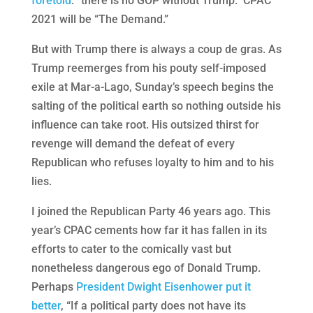
foretold
: “there is no GOP without Trump.” CPAC
2021 will be “The Demand.”
But with Trump there is always a coup de gras. As
Trump reemerges from his pouty self-imposed
exile at Mar-a-Lago, Sunday’s speech begins the
salting of the political earth so nothing outside his
influence can take root. His outsized thirst for
revenge will demand the defeat of every
Republican who refuses loyalty to him and to his
lies.
I joined the Republican Party 46 years ago. This
year’s CPAC cements how far it has fallen in its
efforts to cater to the comically vast but
nonetheless dangerous ego of Donald Trump.
Perhaps
President Dwight Eisenhower put it
better
, “If a political party does not have its