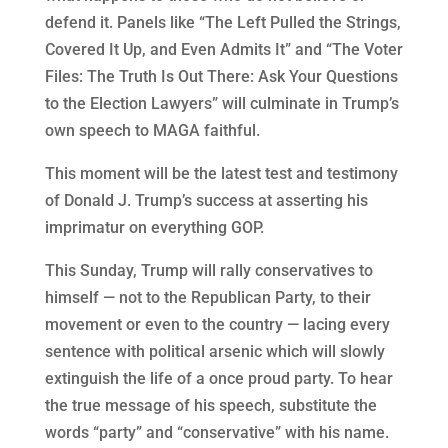
defend it. Panels like “The Left Pulled the Strings,
Covered It Up, and Even Admits It” and “The Voter
Files: The Truth Is Out There: Ask Your Questions
to the Election Lawyers” will culminate in Trump’s
own speech to MAGA faithful.
This moment will be the latest test and testimony
of Donald J. Trump’s success at asserting his
imprimatur on everything GOP.
This Sunday, Trump will rally conservatives to
himself — not to the Republican Party, to their
movement or even to the country — lacing every
sentence with political arsenic which will slowly
extinguish the life of a once proud party. To hear
the true message of his speech, substitute the
words “party” and “conservative” with his name.