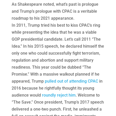
As Shakespeare noted, what’s past is prologue
and Trump’s prologue with CPAC is a veritable
roadmap to his 2021 appearance.
In 2011, Trump tried his best to kiss CPAC’s ring
while presenting the idea that he was a viable
GOP presidential candidate. Let’s call 2011 “The
Idea.” In his 2015 speech, he declared himself the
only one who could successfully fight terrorism,
regulation and abortion and support military
readiness. This year could be dubbed “The
Promise.” With a massive walkout planned if he
appeared, Trump
pulled out of attending CPAC
in
2016 because he rightfully thought its young
audience would
roundly reject him
. Welcome to
“The Save.” Once president, Trump’s 2017 speech
delivered a one-two punch. First, he unleashed a