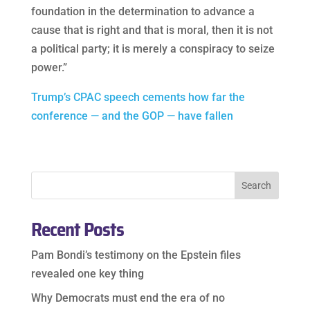
foundation in the determination to advance a
cause that is right and that is moral, then it is not
a political party; it is merely a conspiracy to seize
power.”
Trump’s CPAC speech cements how far the
conference — and the GOP — have fallen
Recent Posts
Pam Bondi’s testimony on the Epstein files
revealed one key thing
Why Democrats must end the era of no