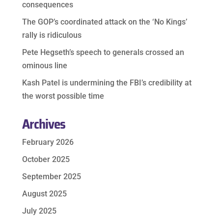
consequences
The GOP’s coordinated attack on the ‘No Kings’
rally is ridiculous
Pete Hegseth’s speech to generals crossed an
ominous line
Kash Patel is undermining the FBI’s credibility at
the worst possible time
Archives
February 2026
October 2025
September 2025
August 2025
July 2025