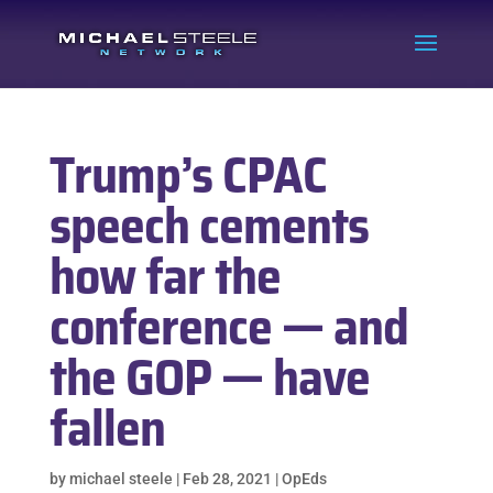
Trump’s CPAC
speech cements
how far the
conference — and
the GOP — have
fallen
by
michael steele
|
Feb 28, 2021
|
OpEds