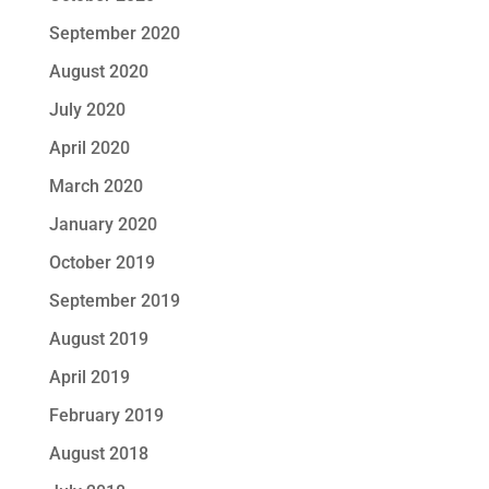
September 2020
August 2020
July 2020
April 2020
March 2020
January 2020
October 2019
September 2019
August 2019
April 2019
February 2019
August 2018