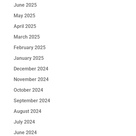
June 2025
May 2025
April 2025
March 2025
February 2025
January 2025
December 2024
November 2024
October 2024
September 2024
August 2024
July 2024
June 2024