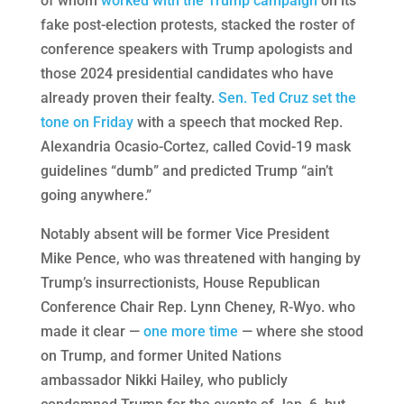
of whom
worked with the Trump campaign
on its
fake post-election protests, stacked the roster of
conference speakers with Trump apologists and
those 2024 presidential candidates who have
already proven their fealty.
Sen. Ted Cruz set the
tone on Friday
with a speech that mocked Rep.
Alexandria Ocasio-Cortez, called Covid-19 mask
guidelines “dumb” and predicted Trump “ain’t
going anywhere.”
Notably absent will be former Vice President
Mike Pence, who was threatened with hanging by
Trump’s insurrectionists, House Republican
Conference Chair Rep. Lynn Cheney, R-Wyo. who
made it clear —
one more time
— where she stood
on Trump, and former United Nations
ambassador Nikki Hailey, who publicly