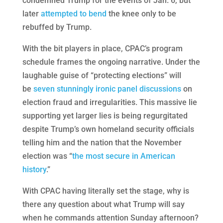
condemned Trump for the events of Jan. 6, but
later
attempted to bend
the knee only to be
rebuffed by Trump.
With the bit players in place, CPAC’s program
schedule frames the ongoing narrative. Under the
laughable guise of “protecting elections” will
be
seven stunningly ironic panel discussions
on
election fraud and irregularities. This massive lie
supporting yet larger lies is being regurgitated
despite Trump’s own homeland security officials
telling him and the nation that the November
election was “
the most secure in American
history
.”
With CPAC having literally set the stage, why is
there any question about what Trump will say
when he commands attention Sunday afternoon?